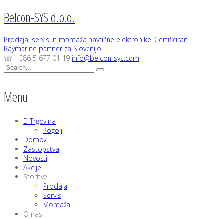
Belcon-SYS d.o.o.
Prodaja, servis in montaža navtične elektronike. Certificiran
Raymarine partner za Slovenijo.
☏ +386 5 677 01 19
info@belcon-sys.com
Menu
E-Trgovina
Pogoji
Domov
Zastopstva
Novosti
Akcije
Storitve
Prodaja
Servis
Montaža
O nas