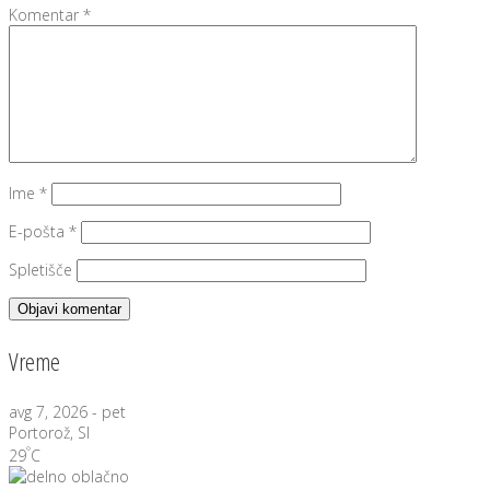
Komentar
*
Ime
*
E-pošta
*
Spletišče
Vreme
avg 7, 2026 - pet
Portorož, SI
°
29
C