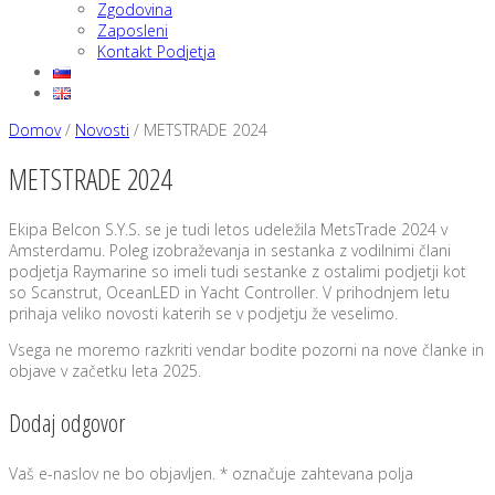
Zgodovina
Zaposleni
Kontakt Podjetja
Domov
/
Novosti
/
METSTRADE 2024
METSTRADE 2024
Ekipa Belcon S.Y.S. se je tudi letos udeležila MetsTrade 2024 v
Amsterdamu. Poleg izobraževanja in sestanka z vodilnimi člani
podjetja Raymarine so imeli tudi sestanke z ostalimi podjetji kot
so Scanstrut, OceanLED in Yacht Controller. V prihodnjem letu
prihaja veliko novosti katerih se v podjetju že veselimo.
Vsega ne moremo razkriti vendar bodite pozorni na nove članke in
objave v začetku leta 2025.
Dodaj odgovor
Vaš e-naslov ne bo objavljen.
*
označuje zahtevana polja