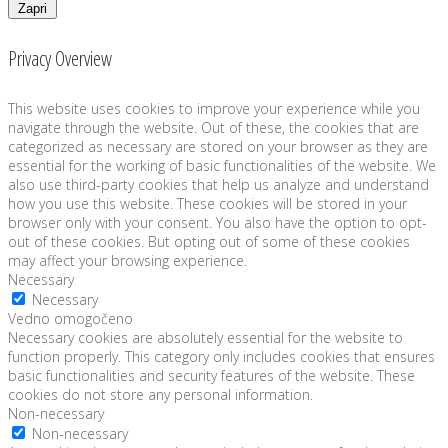
Zapri
Privacy Overview
This website uses cookies to improve your experience while you
navigate through the website. Out of these, the cookies that are
categorized as necessary are stored on your browser as they are
essential for the working of basic functionalities of the website. We
also use third-party cookies that help us analyze and understand
how you use this website. These cookies will be stored in your
browser only with your consent. You also have the option to opt-
out of these cookies. But opting out of some of these cookies
may affect your browsing experience.
Necessary
Necessary
Vedno omogočeno
Necessary cookies are absolutely essential for the website to
function properly. This category only includes cookies that ensures
basic functionalities and security features of the website. These
cookies do not store any personal information.
Non-necessary
Non-necessary