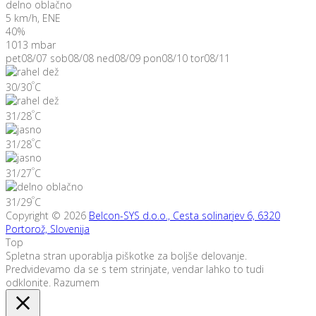
delno oblačno
5 km/h, ENE
40%
1013 mbar
pet
08/07
sob
08/08
ned
08/09
pon
08/10
tor
08/11
°
30/30
C
°
31/28
C
°
31/28
C
°
31/27
C
°
31/29
C
Copyright © 2026
Belcon-SYS d.o.o., Cesta solinarjev 6, 6320
Portorož, Slovenija
Top
Spletna stran uporablja piškotke za boljše delovanje.
Predvidevamo da se s tem strinjate, vendar lahko to tudi
odklonite.
Razumem