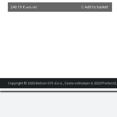
NGW-1
240.19
€
Add to basket
with VAT
Copyright © 2026
Belcon-SYS d.o.o., Cesta solinarjev 6, 6320 Portorož,