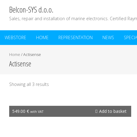
Belcon-SYS d.o.o.
Sales, repair and installation of marine electronics. Certified Ray
WEBSTORE
HOME
REPRESENTATION
NEWS
SPECI
Home
/ Actisense
Actisense
Showing all 3 results
EMU-1
549.00
€
Add to basket
with VAT