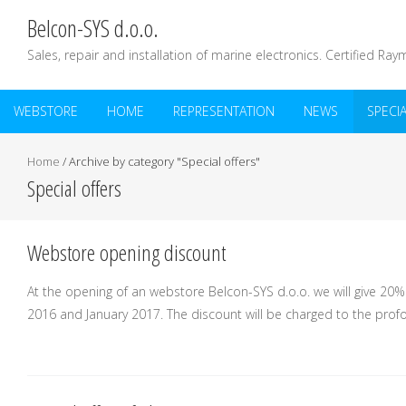
Belcon-SYS d.o.o.
Sales, repair and installation of marine electronics. Certified Ray
WEBSTORE
HOME
REPRESENTATION
NEWS
SPECI
Home
/
Archive by category "Special offers"
Special offers
Webstore opening discount
At the opening of an webstore Belcon-SYS d.o.o. we will give 2
2016 and January 2017. The discount will be charged to the profo