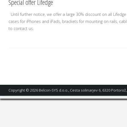
Special offer Lifedge
Until further notice, we offer a large 30% discount on all Lifed
cases for iPhones and iPads, brackets for mounting on rails, cab
to contact us.
Copyright © 2026
Belcon-SYS d.o.o., Cesta solinarjev 6, 6320 Portorož,