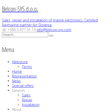
Belcon-SYS d.o.o.
Sales, repair and installation of marine electronics. Certified
Raymarine partner for Slovenia.
☏ +386 5 677 01 19
info@belcon-sys.com
Menu
Webstore
Terms
Home
Representation
News
Special offers
Services
Sales
Repair
Installation
About