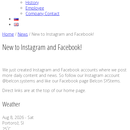
History
Employee
Company Contact
Home
/
News
/
New to Instagram and Facebook!
New to Instagram and Facebook!
We just created Instagram and Facebook accounts where we post
more daily content and news. So follow our Instagram account
@belcon.systems and like our Facebook page Belcon SYStems.
Direct links are at the top of our home page.
Weather
Aug 8, 2026 - Sat
Portorož, SI
°
25
C