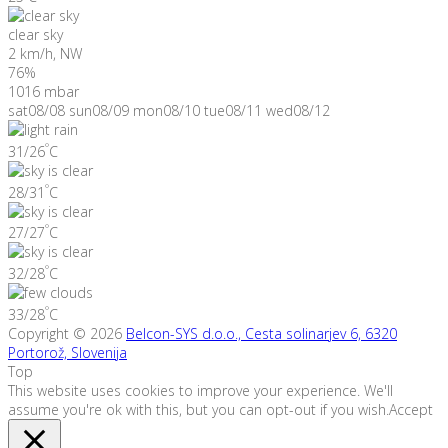
clear sky
2 km/h, NW
76%
1016 mbar
sat
08/08
sun
08/09
mon
08/10
tue
08/11
wed
08/12
°
31/26
C
°
28/31
C
°
27/27
C
°
32/28
C
°
33/28
C
Copyright © 2026
Belcon-SYS d.o.o., Cesta solinarjev 6, 6320
Portorož, Slovenija
Top
This website uses cookies to improve your experience. We'll
assume you're ok with this, but you can opt-out if you wish.
Accept