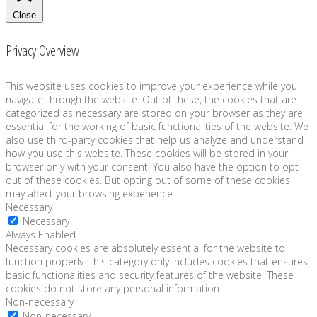
Close
Privacy Overview
This website uses cookies to improve your experience while you
navigate through the website. Out of these, the cookies that are
categorized as necessary are stored on your browser as they are
essential for the working of basic functionalities of the website. We
also use third-party cookies that help us analyze and understand
how you use this website. These cookies will be stored in your
browser only with your consent. You also have the option to opt-
out of these cookies. But opting out of some of these cookies
may affect your browsing experience.
Necessary
Necessary
Always Enabled
Necessary cookies are absolutely essential for the website to
function properly. This category only includes cookies that ensures
basic functionalities and security features of the website. These
cookies do not store any personal information.
Non-necessary
Non-necessary